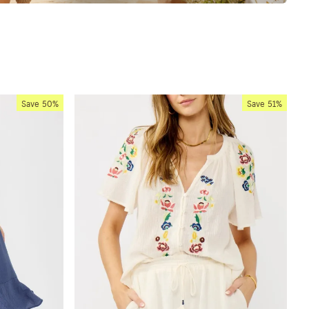
Save
50%
Save
51%