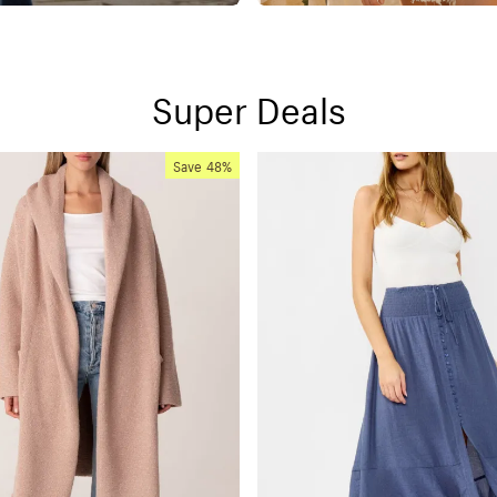
Super Deals
Save
48%