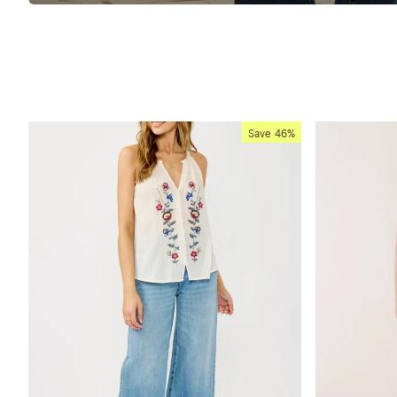
Save
46%