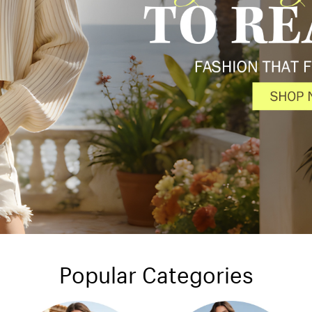
Popular Categories