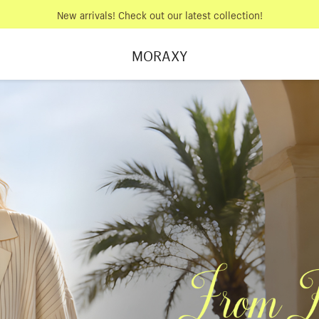
New arrivals! Check out our latest collection!
MORAXY