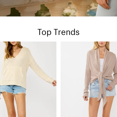
Top Trends