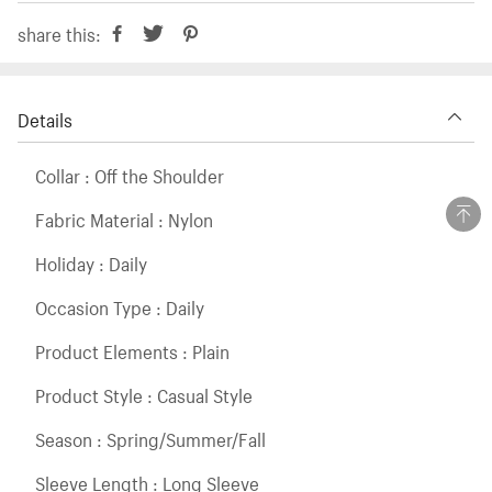
share this:
Details
Collar : Off the Shoulder
Fabric Material : Nylon
Holiday : Daily
Occasion Type : Daily
Product Elements : Plain
Product Style : Casual Style
Season : Spring/Summer/Fall
Sleeve Length : Long Sleeve