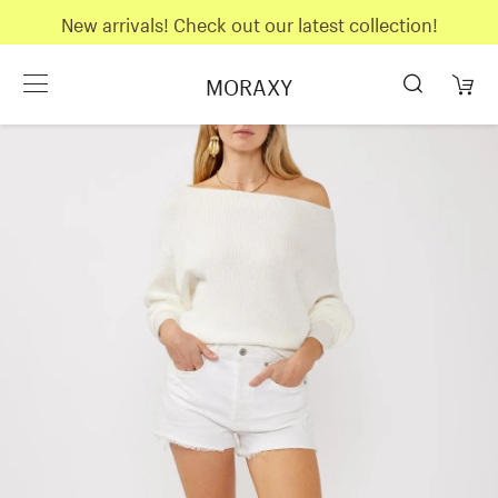
New arrivals! Check out our latest collection!
MORAXY