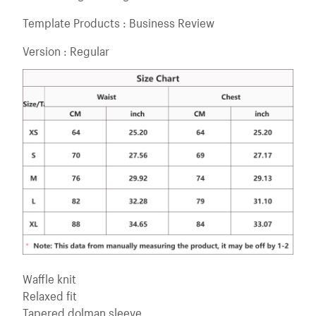
Template Products : Business Review
Version : Regular
Waffle knit
Relaxed fit
Tapered dolman sleeve