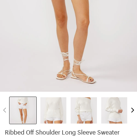
Ribbed Off Shoulder Long Sleeve Sweater