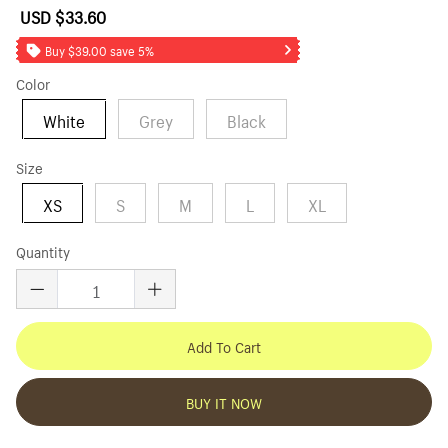
USD $33.60
Sale
Regular
price
price
Buy $39.00 save 5%
Color
White
Grey
Black
Size
XS
S
M
L
XL
Quantity
Add To Cart
BUY IT NOW