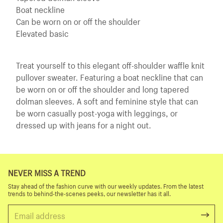
Boat neckline
Can be worn on or off the shoulder
Elevated basic
Treat yourself to this elegant off-shoulder waffle knit
pullover sweater. Featuring a boat neckline that can
be worn on or off the shoulder and long tapered
dolman sleeves. A soft and feminine style that can
be worn casually post-yoga with leggings, or
dressed up with jeans for a night out.
NEVER MISS A TREND
Stay ahead of the fashion curve with our weekly updates. From the latest
trends to behind-the-scenes peeks, our newsletter has it all.