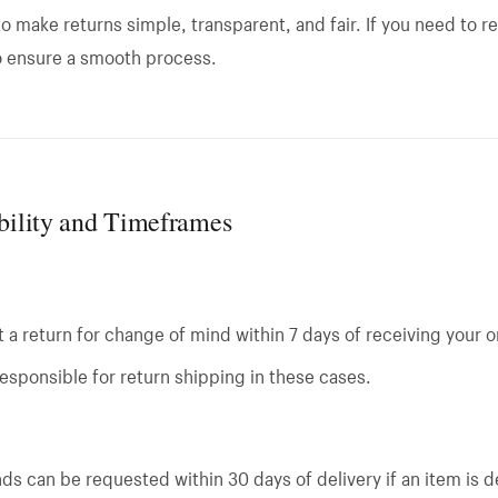
o make returns simple, transparent, and fair. If you need to re
o ensure a smooth process.
ibility and Timeframes
a return for change of mind within 7 days of receiving your o
esponsible for return shipping in these cases.
ds can be requested within 30 days of delivery if an item is d