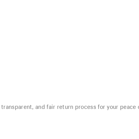
 transparent, and fair return process for your peace 