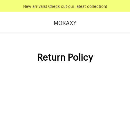
New arrivals! Check out our latest collection!
MORAXY
Return Policy