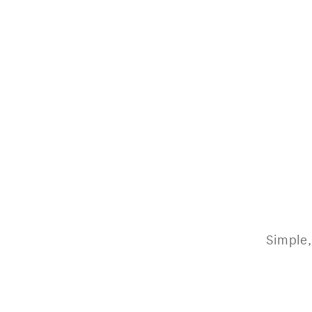
Simple,