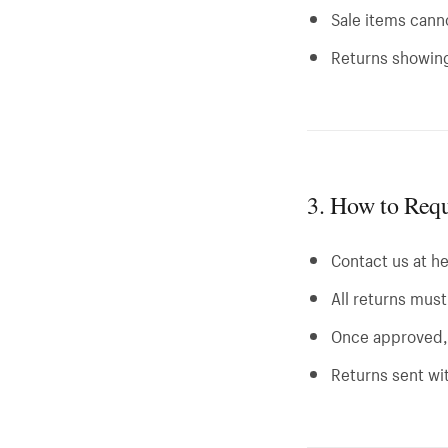
Sale items cann
Returns showing
3. How to Requ
Contact us at
h
All returns mus
Once approved, 
Returns sent wi