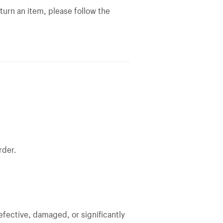
turn an item, please follow the
rder.
efective, damaged, or significantly