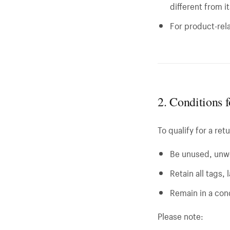
different from i
For product-rela
2. Conditions 
To qualify for a ret
Be unused, unw
Retain all tags,
Remain in a cond
Please note: