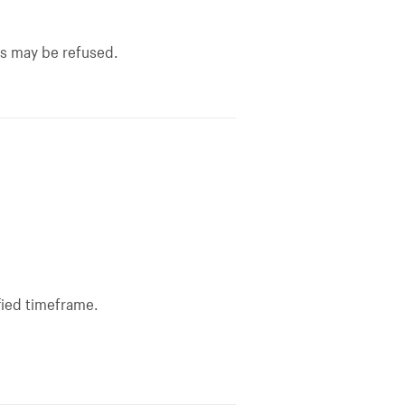
ns may be refused.
fied timeframe.