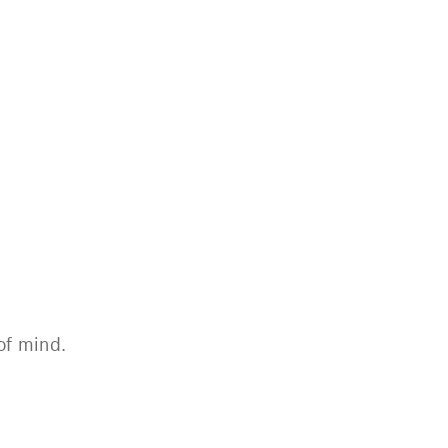
of mind.