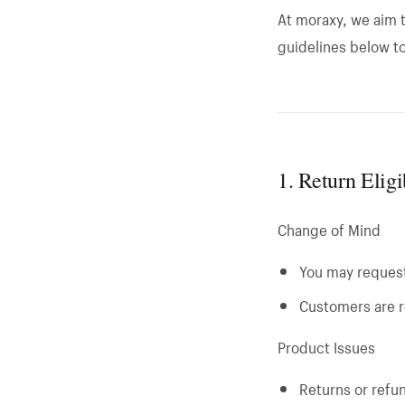
At moraxy, we aim t
guidelines below t
1. Return Elig
Change of Mind
You may request 
Customers are r
Product Issues
Returns or refun