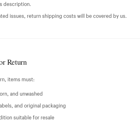
ts description.
ted issues, return shipping costs will be covered by us.
for Return
urn, items must:
orn, and unwashed
 labels, and original packaging
ition suitable for resale