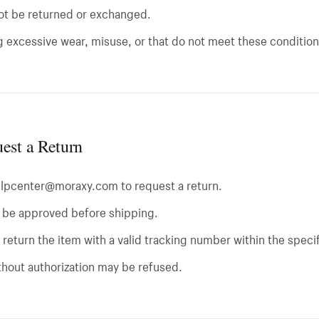
ot be returned or exchanged.
 excessive wear, misuse, or that do not meet these conditio
est a Return
elpcenter@moraxy.com
to request a return.
t be approved before shipping.
return the item with a valid tracking number within the speci
thout authorization may be refused.