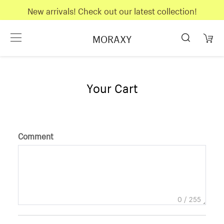
New arrivals! Check out our latest collection!
MORAXY
Your Cart
Comment
0
/ 255