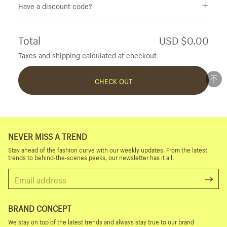
Have a discount code?
Total
USD $0.00
Taxes and shipping calculated at checkout
CHECK OUT
NEVER MISS A TREND
Stay ahead of the fashion curve with our weekly updates. From the latest
trends to behind-the-scenes peeks, our newsletter has it all.
BRAND CONCEPT
We stay on top of the latest trends and always stay true to our brand