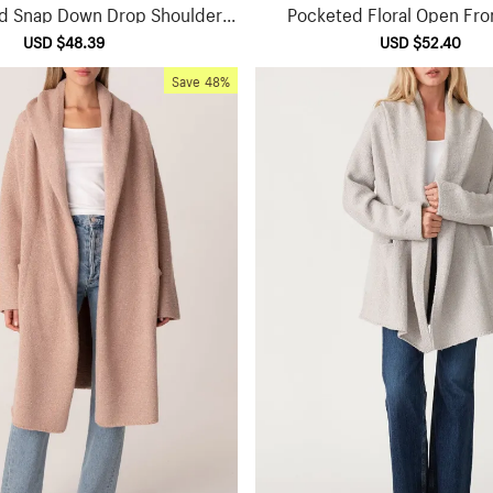
d Snap Down Drop Shoulder J
Pocketed Floral Open Fro
acket
Sale
USD $48.39
Regular
Sale
USD $52.40
Reg
price
price
price
pri
Save
48%