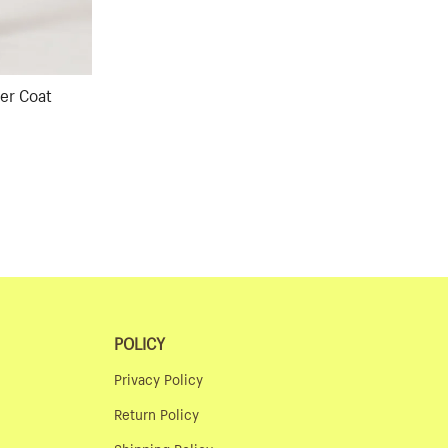
er Coat
ular
ce
POLICY
Privacy Policy
Return Policy