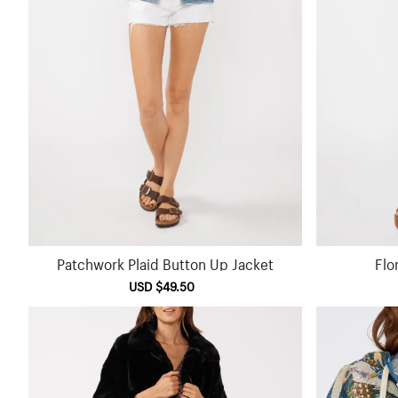
Patchwork Plaid Button Up Jacket
Flo
Sale
USD $49.50
Regular
price
price