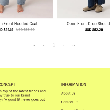
n Front Hooded Coat
Open Front Drop Should
e
D $29.19
Regular
USD $55.80
Sale
USD $52.29
Reg
ce
price
price
pri
1
<<
<
>
>>
CONCEPT
INFORMATION
n top of the latest trends and
About Us
ay true to our brand
y: “A good fit never goes out
Contact Us