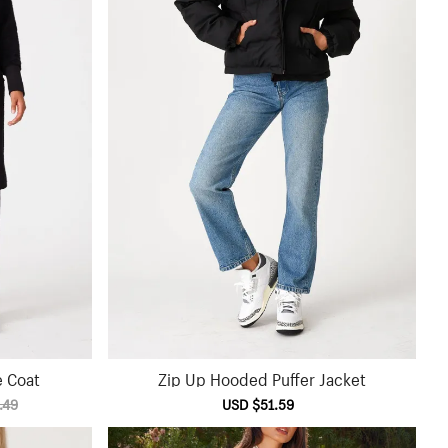
e Coat
Zip Up Hooded Puffer Jacket
.49
Sale
USD $51.59
Regular
price
price