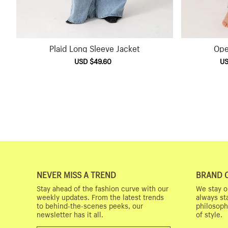
Plaid Long Sleeve Jacket
Ope
Sale
USD $49.60
Regular
Sal
US
price
price
pri
NEVER MISS A TREND
BRAND 
Stay ahead of the fashion curve with our
We stay o
weekly updates. From the latest trends
always st
to behind-the-scenes peeks, our
philosoph
newsletter has it all.
of style.