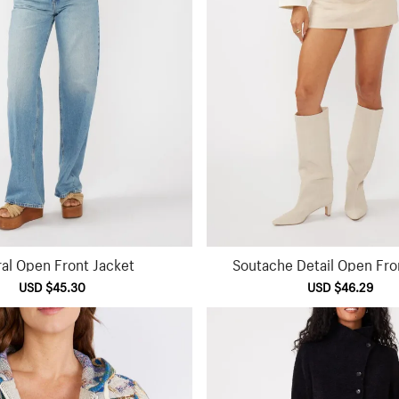
ral Open Front Jacket
Soutache Detail Open Fro
Sale
USD $45.30
Regular
Sale
USD $46.29
Reg
price
price
price
pri