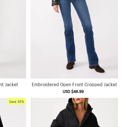
nt Jacket
Embroidered Open Front Cropped Jacket
ular
Sale
USD $48.99
Regular
ce
price
price
Save
45%