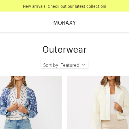
New arrivals! Check out our latest collection!
MORAXY
Outerwear
Sort by
Featured