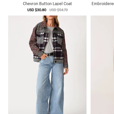
Chevron Button Lapel Coat
Embroidere
Sale
USD $30.80
Regular
USD $54.79
price
price