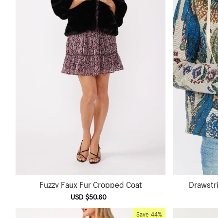
Fuzzy Faux Fur Cropped Coat
Drawstr
Sale
USD $50.60
Regular
price
price
Save
44%