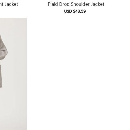
nt Jacket
Plaid Drop Shoulder Jacket
ular
Sale
USD $48.59
Regular
ce
price
price