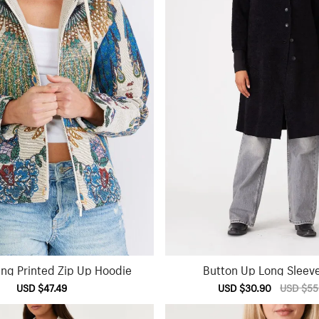
ing Printed Zip Up Hoodie
Button Up Long Sleev
Sale
USD $47.49
Regular
Sale
USD $30.90
Regular
USD $55
price
price
price
price