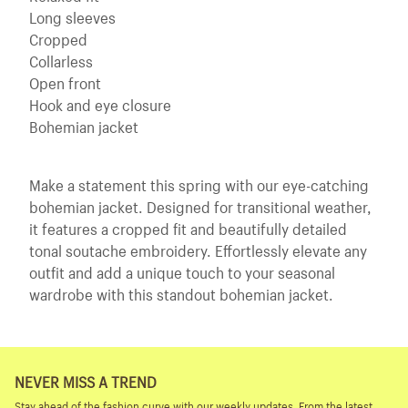
Long sleeves
Cropped
Collarless
Open front
Hook and eye closure
Bohemian jacket
Make a statement this spring with our eye-catching
bohemian jacket. Designed for transitional weather,
it features a cropped fit and beautifully detailed
tonal soutache embroidery. Effortlessly elevate any
outfit and add a unique touch to your seasonal
wardrobe with this standout bohemian jacket.
NEVER MISS A TREND
Stay ahead of the fashion curve with our weekly updates. From the latest