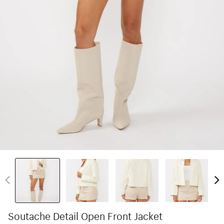
Soutache Detail Open Front Jacket