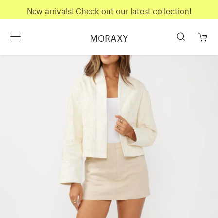
New arrivals! Check out our latest collection!
MORAXY