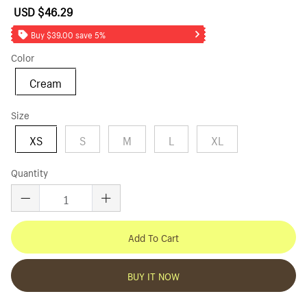
USD $46.29
Sale
Regular
price
price
Buy $39.00 save 5%
Color
Cream
Size
XS
S
M
L
XL
Quantity
Add To Cart
BUY IT NOW