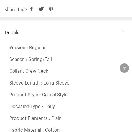
share this:
Details
Version : Regular
Season : Spring/Fall
Collar : Crew Neck
Sleeve Length : Long Sleeve
Product Style : Casual Style
Occasion Type : Daily
Product Elements : Plain
Fabric Material : Cotton