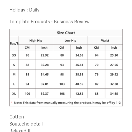
Holiday : Daily
Template Products : Business Review
Cotton
Soutache detail
Relaxed fit