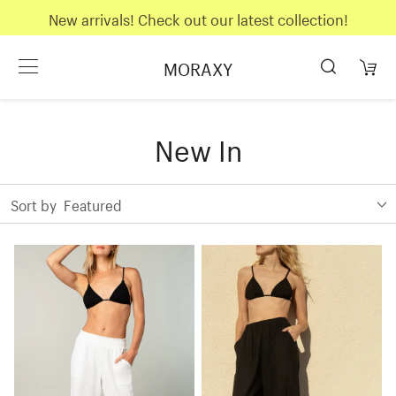
New arrivals! Check out our latest collection!
MORAXY
New In
Sort by
Featured