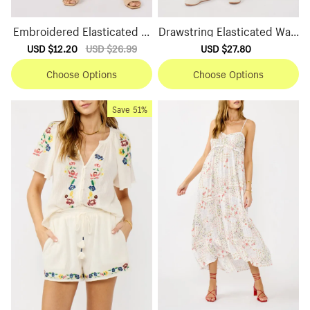
Embroidered Elasticated W
Drawstring Elasticated Wais
aist Shorts
t Shorts
Sale
USD $12.20
Regular
USD $26.99
Sale
USD $27.80
Regular
price
price
price
price
Choose Options
Choose Options
Save
51%