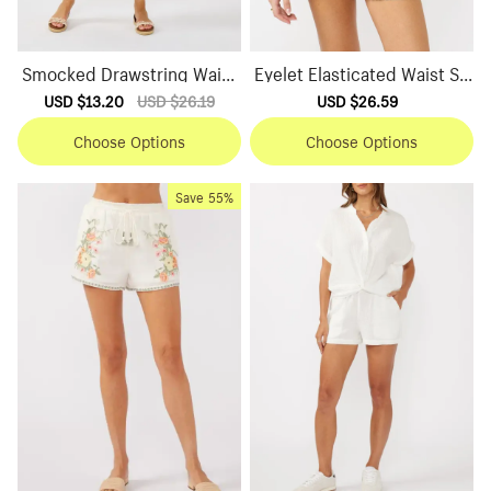
Smocked Drawstring Waist
Eyelet Elasticated Waist Sh
Skirt
orts
Sale
USD $13.20
Regular
USD $26.19
Sale
USD $26.59
Regular
price
price
price
price
Choose Options
Choose Options
Save
55%