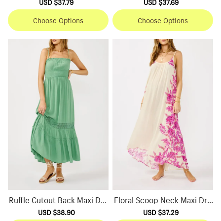
Sale
USD $37.79
Regular
Sale
USD $37.69
Regular
price
price
price
price
Choose Options
Choose Options
Ruffle Cutout Back Maxi Dre
Floral Scoop Neck Maxi Dre
ss
ss
Sale
USD $38.90
Regular
Sale
USD $37.29
Regular
price
price
price
price