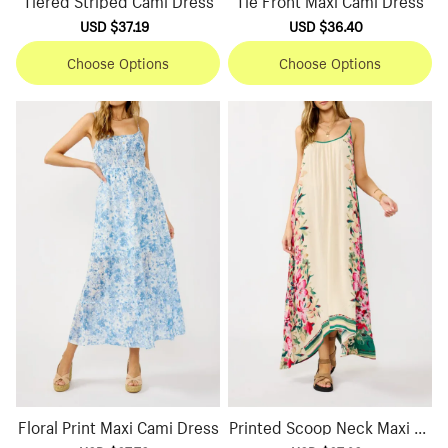
Sale
USD $37.19
Regular
Sale
USD $36.40
Regular
price
price
price
price
Choose Options
Choose Options
Floral Print Maxi Cami Dress
Printed Scoop Neck Maxi Dr
ess