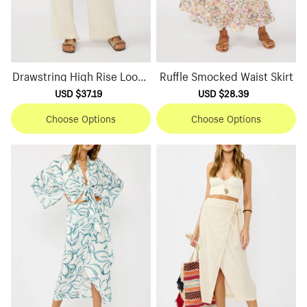
Drawstring High Rise Loose
Ruffle Smocked Waist Skirt
Pants
Sale
USD $37.19
Regular
Sale
USD $28.39
Regular
price
price
price
price
Choose Options
Choose Options