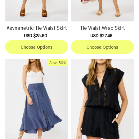
Asymmetric Tie Waist Skirt
Tie Waist Wrap Skirt
Sale
USD $25.90
Regular
Sale
USD $27.49
Regular
price
price
price
price
Choose Options
Choose Options
Save
50%