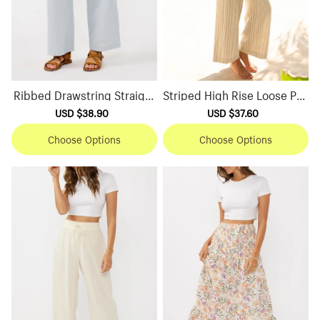
Ribbed Drawstring Straight
Striped High Rise Loose Pan
Pants
ts
Sale
USD $38.90
Regular
Sale
USD $37.60
Regular
price
price
price
price
Choose Options
Choose Options