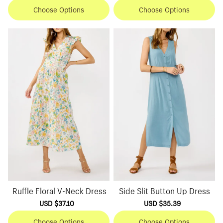
Choose Options
Choose Options
Ruffle Floral V-Neck Dress
Side Slit Button Up Dress
Sale
USD $37.10
Regular
Sale
USD $35.39
Regular
price
price
price
price
Choose Options
Choose Options