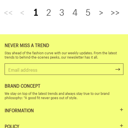
<<
<
1
2
3
4
5
>
>>
NEVER MISS A TREND
Stay ahead of the fashion curve with our weekly updates. From the latest
trends to behind-the-scenes peeks, our newsletter has it all.
BRAND CONCEPT
We stay on top of the latest trends and always stay true to our brand
philosophy: “A good fit never goes out of style.
INFORMATION
POLICY