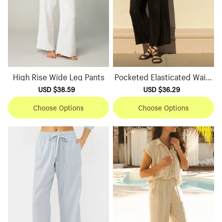
High Rise Wide Leg Pants
Pocketed Elasticated Waist
Wide Leg Pants
Sale
USD $38.59
Regular
Sale
USD $36.29
Regular
price
price
price
price
Choose Options
Choose Options