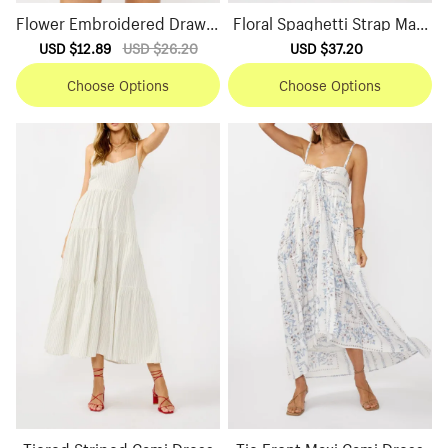
Flower Embroidered Drawst
Floral Spaghetti Strap Maxi
ring Shorts
Dress
Sale
USD $12.89
Regular
USD $26.20
Sale
USD $37.20
Regular
price
price
price
price
Choose Options
Choose Options
Tiered Striped Cami Dress
Tie Front Maxi Cami Dress