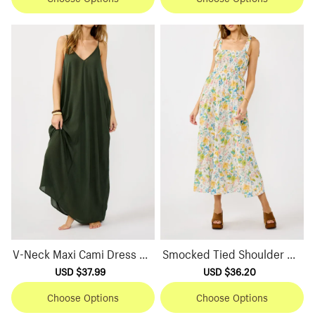
V-Neck Maxi Cami Dress wit
Smocked Tied Shoulder Ma
h Pockets
xi Dress
Sale
USD $37.99
Regular
Sale
USD $36.20
Regular
price
price
price
price
Choose Options
Choose Options