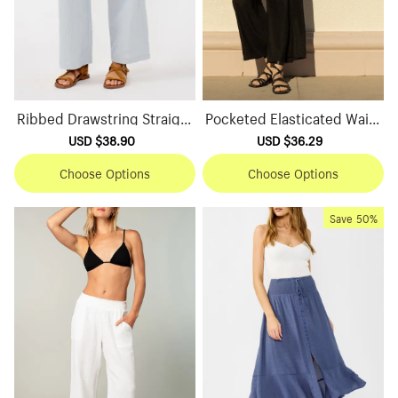
Ribbed Drawstring Straight
Pocketed Elasticated Waist
Pants
Wide Leg Pants
Sale
USD $38.90
Regular
Sale
USD $36.29
Regular
price
price
price
price
Choose Options
Choose Options
Save
50%