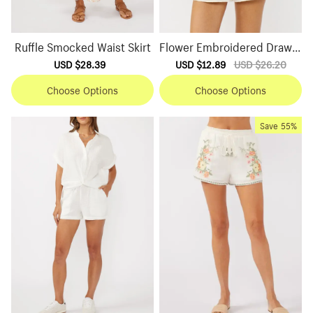
Ruffle Smocked Waist Skirt
Flower Embroidered Drawst
ring Shorts
Sale
USD $28.39
Regular
Sale
USD $12.89
Regular
USD $26.20
price
price
price
price
Choose Options
Choose Options
Save
55%