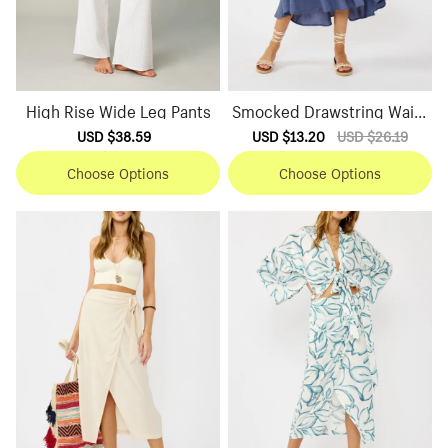
High Rise Wide Leg Pants
Smocked Drawstring Waist
Skirt
Sale
USD $38.59
Regular
Sale
USD $13.20
Regular
USD $26.19
price
price
price
price
Choose Options
Choose Options