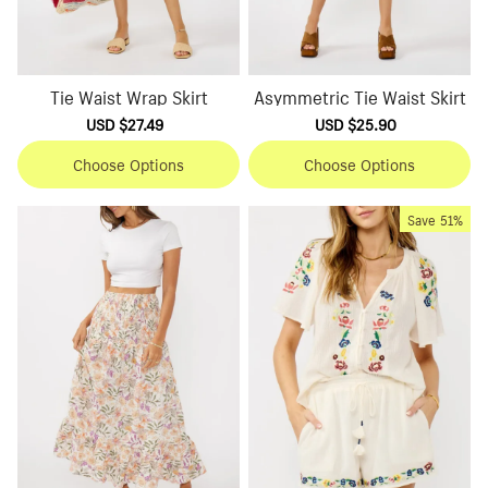
Tie Waist Wrap Skirt
Asymmetric Tie Waist Skirt
Sale
USD $27.49
Regular
Sale
USD $25.90
Regular
price
price
price
price
Choose Options
Choose Options
Save
51%