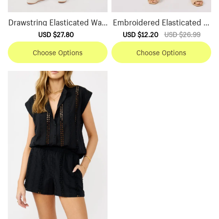
Drawstring Elasticated Wais
Embroidered Elasticated W
t Shorts
aist Shorts
Sale
USD $27.80
Regular
Sale
USD $12.20
Regular
USD $26.99
price
price
price
price
Choose Options
Choose Options