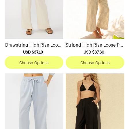
Drawstring High Rise Loose
Striped High Rise Loose Pan
Pants
ts
Sale
USD $37.19
Regular
Sale
USD $37.60
Regular
price
price
price
price
Choose Options
Choose Options