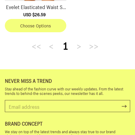
Eyelet Elasticated Waist Sh
orts
Sale
USD $26.59
Regular
price
price
Choose Options
<<
<
1
>
>>
NEVER MISS A TREND
Stay ahead of the fashion curve with our weekly updates. From the latest
trends to behind-the-scenes peeks, our newsletter has it all.
BRAND CONCEPT
We stay on top of the latest trends and always stay true to our brand