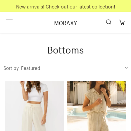
New arrivals! Check out our latest collection!
MORAXY
Bottoms
Sort by
Featured