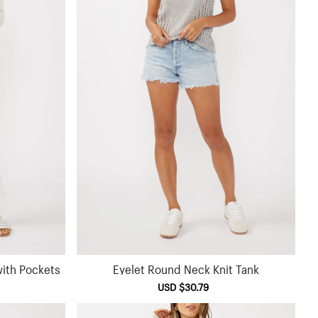
ith Pockets
Eyelet Round Neck Knit Tank
ular
Sale
USD $30.79
Regular
e
price
price