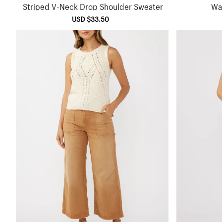
Striped V-Neck Drop Shoulder Sweater
Waf
Sale
USD $33.50
Regular
price
price