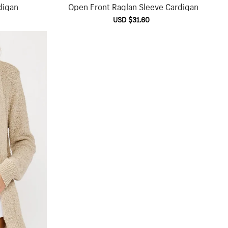
digan
Open Front Raglan Sleeve Cardigan
lar
Sale
USD $31.60
Regular
e
price
price