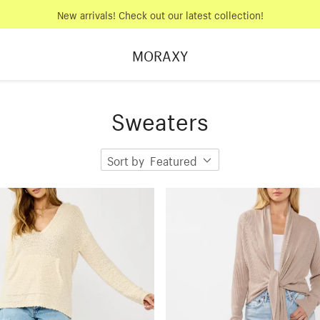
New arrivals! Check out our latest collection!
MORAXY
Sweaters
Sort by
Featured