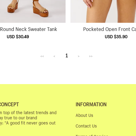
t Round Neck Sweater Tank
Pocketed Open Front C
Sale
USD $30.49
Regular
Sale
USD $35.90
Reg
price
price
price
pri
1
<<
<
>
>>
CONCEPT
INFORMATION
n top of the latest trends and
About Us
ay true to our brand
y: “A good fit never goes out
Contact Us