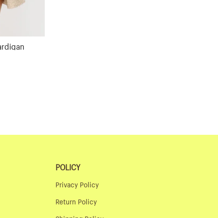
ardigan
ular
ce
POLICY
Privacy Policy
Return Policy