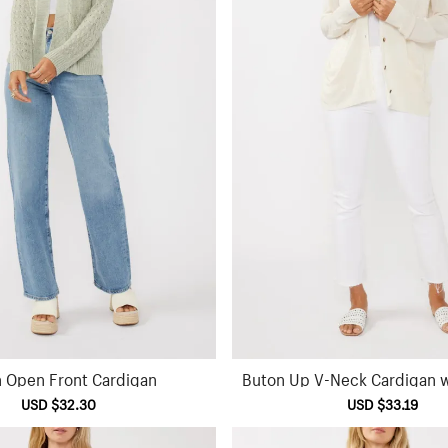
n Open Front Cardigan
Buton Up V-Neck Cardigan w
Sale
USD $32.30
Regular
Sale
USD $33.19
Reg
price
price
price
pric