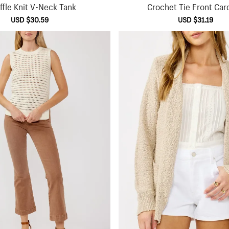
fle Knit V-Neck Tank
Crochet Tie Front Car
Sale
USD $30.59
Regular
Sale
USD $31.19
Regu
price
price
price
pric