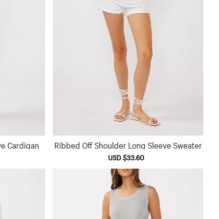
ve Cardigan
Ribbed Off Shoulder Long Sleeve Sweater
ular
Sale
USD $33.60
Regular
ce
price
price