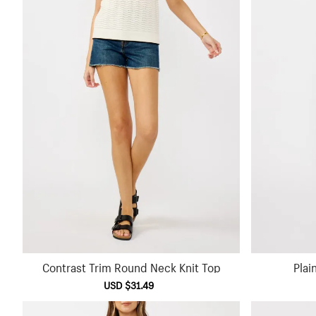
Contrast Trim Round Neck Knit Top
Plai
Sale
USD $31.49
Regular
price
price