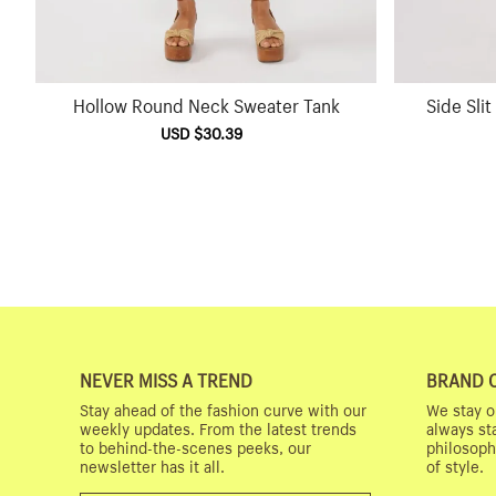
Hollow Round Neck Sweater Tank
Side Sli
Sale
USD $30.39
Regular
price
price
NEVER MISS A TREND
BRAND 
Stay ahead of the fashion curve with our
We stay o
weekly updates. From the latest trends
always st
to behind-the-scenes peeks, our
philosoph
newsletter has it all.
of style.