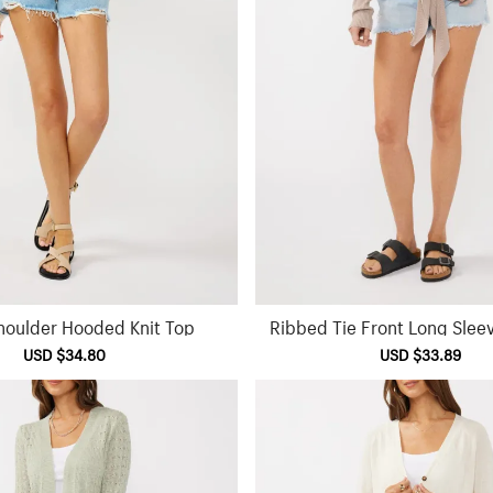
houlder Hooded Knit Top
Ribbed Tie Front Long Slee
Sale
USD $34.80
Regular
Sale
USD $33.89
Reg
price
price
price
pri