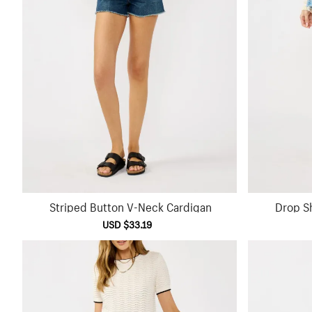
Striped Button V-Neck Cardigan
Drop S
Sale
USD $33.19
Regular
price
price