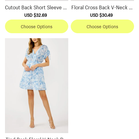
Cutout Back Short Sleeve Dr
Floral Cross Back V-Neck Dr
ess
ess
Sale
USD $32.69
Regular
Sale
USD $30.49
Regular
price
price
price
price
Choose Options
Choose Options
Tied Back Floral V-Neck Dre