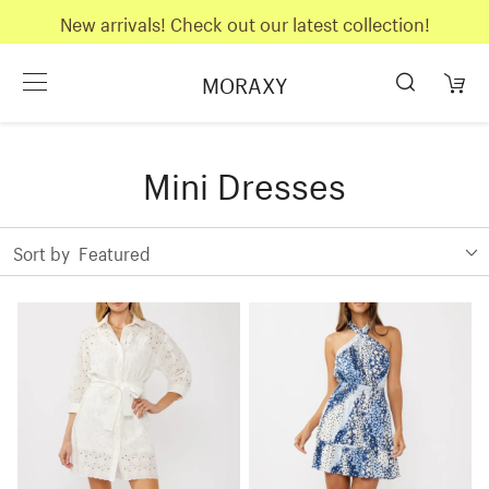
New arrivals! Check out our latest collection!
MORAXY
Mini Dresses
Sort by
Featured