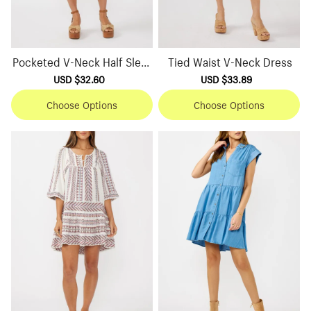
Pocketed V-Neck Half Sleev
Tied Waist V-Neck Dress
e Dress
Sale
USD $32.60
Regular
Sale
USD $33.89
Regular
price
price
price
price
Choose Options
Choose Options