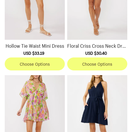
Hollow Tie Waist Mini Dress
Floral Criss Cross Neck Dres
s
Sale
USD $33.19
Regular
Sale
USD $30.40
Regular
price
price
price
price
Choose Options
Choose Options