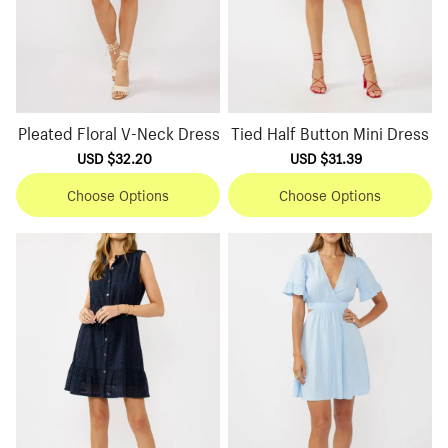
Pleated Floral V-Neck Dress
Tied Half Button Mini Dress
Sale
USD $32.20
Regular
Sale
USD $31.39
Regular
price
price
price
price
Choose Options
Choose Options