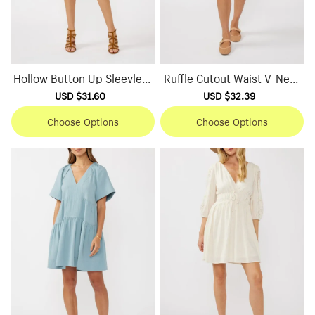
Hollow Button Up Sleevless
Ruffle Cutout Waist V-Neck
Dress
Dress
Sale
USD $31.60
Regular
Sale
USD $32.39
Regular
price
price
price
price
Choose Options
Choose Options