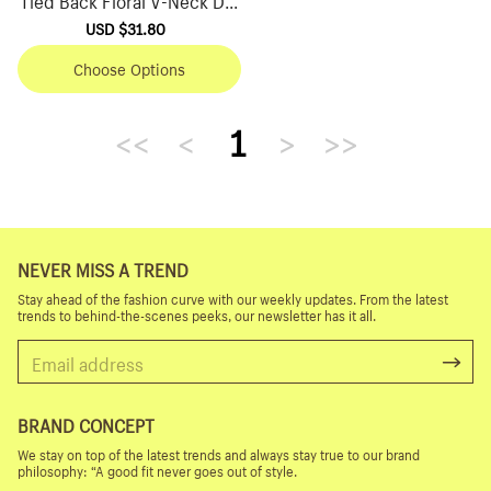
ss
Sale
USD $31.80
Regular
price
price
Choose Options
<<
<
1
>
>>
NEVER MISS A TREND
Stay ahead of the fashion curve with our weekly updates. From the latest
trends to behind-the-scenes peeks, our newsletter has it all.
BRAND CONCEPT
We stay on top of the latest trends and always stay true to our brand
philosophy: “A good fit never goes out of style.