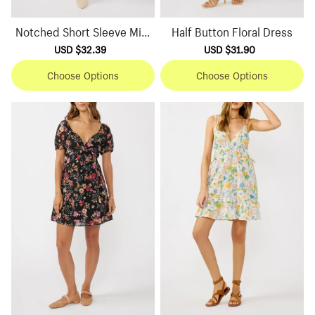
Notched Short Sleeve Mini
Half Button Floral Dress
Dress
Sale
USD $32.39
Regular
Sale
USD $31.90
Regular
price
price
price
price
Choose Options
Choose Options