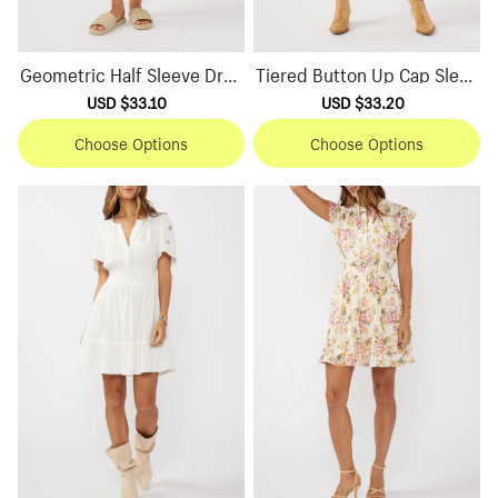
Geometric Half Sleeve Dres
Tiered Button Up Cap Sleev
s
e Dress
Sale
USD $33.10
Regular
Sale
USD $33.20
Regular
price
price
price
price
Choose Options
Choose Options