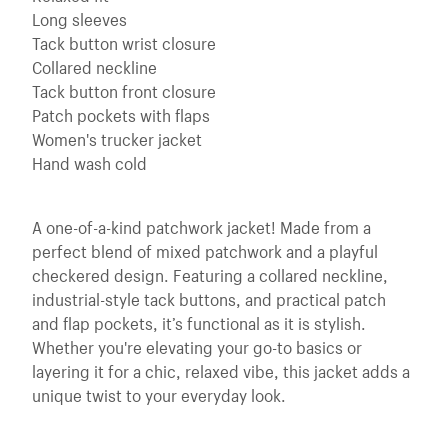
Long sleeves
Tack button wrist closure
Collared neckline
Tack button front closure
Patch pockets with flaps
Women's trucker jacket
Hand wash cold
A one-of-a-kind patchwork jacket! Made from a
perfect blend of mixed patchwork and a playful
checkered design. Featuring a collared neckline,
industrial-style tack buttons, and practical patch
and flap pockets, it’s functional as it is stylish.
Whether you're elevating your go-to basics or
layering it for a chic, relaxed vibe, this jacket adds a
unique twist to your everyday look.