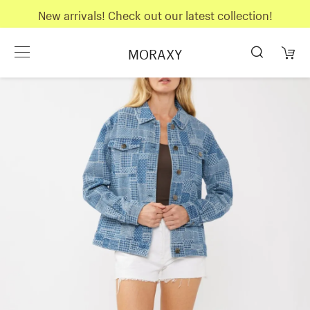
New arrivals! Check out our latest collection!
MORAXY