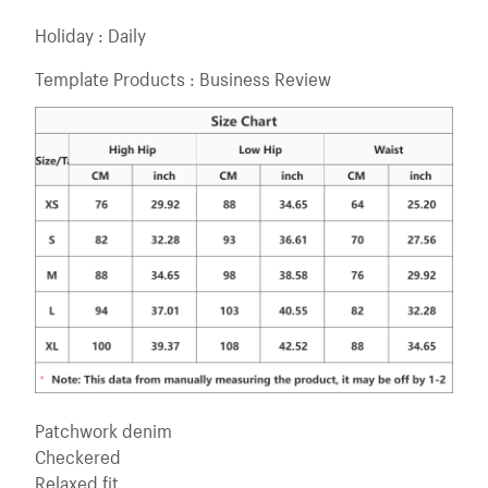
Holiday : Daily
Template Products : Business Review
Patchwork denim
Checkered
Relaxed fit