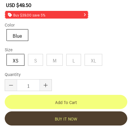
USD $49.50
Sale
Regular
price
price
Buy $39.00 save 5%
Color
Blue
Size
XS
S
M
L
XL
Quantity
Add To Cart
BUY IT NOW