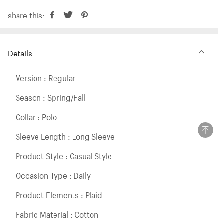
share this:
Details
Version : Regular
Season : Spring/Fall
Collar : Polo
Sleeve Length : Long Sleeve
Product Style : Casual Style
Occasion Type : Daily
Product Elements : Plaid
Fabric Material : Cotton