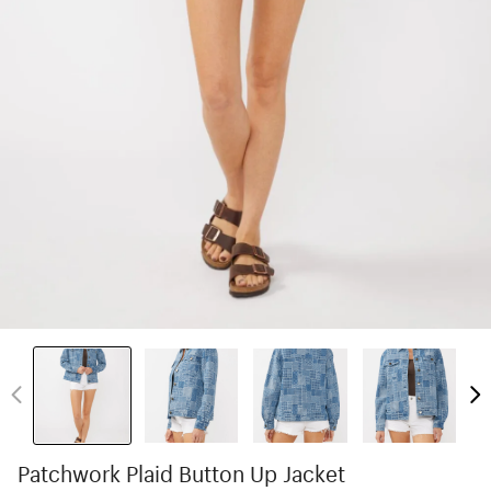
Patchwork Plaid Button Up Jacket