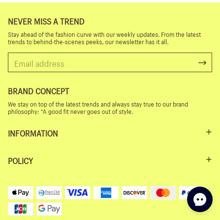
NEVER MISS A TREND
Stay ahead of the fashion curve with our weekly updates. From the latest
trends to behind-the-scenes peeks, our newsletter has it all.
BRAND CONCEPT
We stay on top of the latest trends and always stay true to our brand
philosophy: “A good fit never goes out of style.
INFORMATION
POLICY