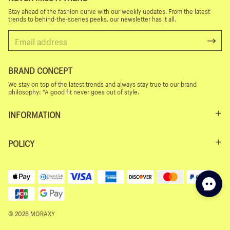
Stay ahead of the fashion curve with our weekly updates. From the latest
trends to behind-the-scenes peeks, our newsletter has it all.
BRAND CONCEPT
We stay on top of the latest trends and always stay true to our brand
philosophy: “A good fit never goes out of style.
INFORMATION
POLICY
© 2026 MORAXY