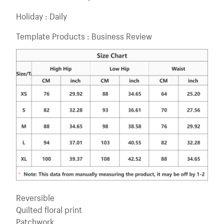
Holiday : Daily
Template Products : Business Review
Reversible
Quilted floral print
Patchwork