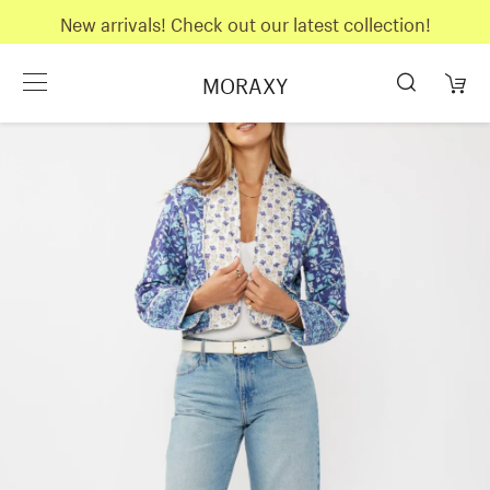
New arrivals! Check out our latest collection!
MORAXY