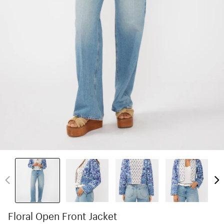
Floral Open Front Jacket