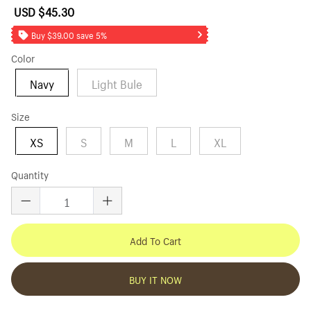
USD $45.30
Sale
Regular
price
price
Buy $39.00 save 5%
Color
Navy
Light Bule
Size
XS
S
M
L
XL
Quantity
Add To Cart
BUY IT NOW