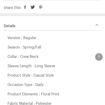
share this:
Details
Version : Regular
Season : Spring/Fall
Collar : Crew Neck
Sleeve Length : Long Sleeve
Product Style : Casual Style
Occasion Type : Daily
Product Elements : Floral Print
Fabric Material : Polyester