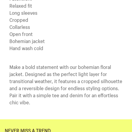
Relaxed fit
Long sleeves
Cropped
Collarless
Open front
Bohemian jacket
Hand wash cold
Make a bold statement with our bohemian floral
jacket. Designed as the perfect light layer for
transitional weather, it features a cropped silhouette
and a reversible design for endless styling options.
Pair it with a simple tee and denim for an effortless
chic vibe.
NEVER MISS A TREND