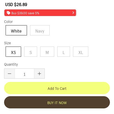
USD $26.89
Sale
Regular
price
price
Buy $39.00 save 5%
Color
White
Navy
Size
XS
S
M
L
XL
Quantity
Add To Cart
BUY IT NOW