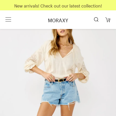
New arrivals! Check out our latest collection!
MORAXY