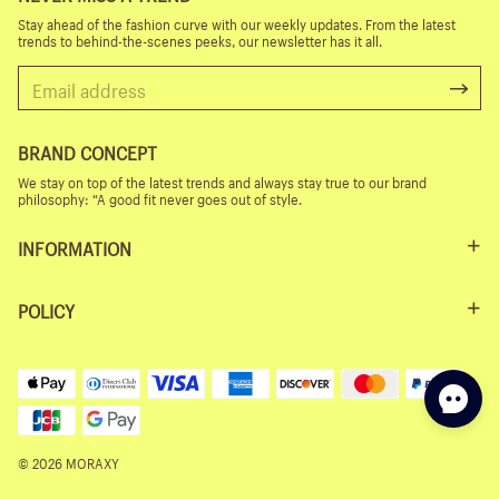
Stay ahead of the fashion curve with our weekly updates. From the latest
trends to behind-the-scenes peeks, our newsletter has it all.
BRAND CONCEPT
We stay on top of the latest trends and always stay true to our brand
philosophy: “A good fit never goes out of style.
INFORMATION
POLICY
© 2026 MORAXY