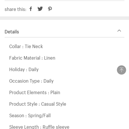
share this:
Details
Collar : Tie Neck
Fabric Material : Linen
Holiday : Daily
Occasion Type : Daily
Product Elements : Plain
Product Style : Casual Style
Season : Spring/Fall
Sleeve Length : Ruffle sleeve