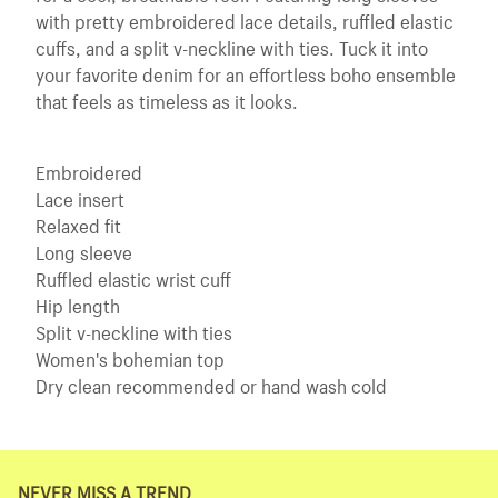
with pretty embroidered lace details, ruffled elastic
cuffs, and a split v-neckline with ties. Tuck it into
your favorite denim for an effortless boho ensemble
that feels as timeless as it looks.
Embroidered
Lace insert
Relaxed fit
Long sleeve
Ruffled elastic wrist cuff
Hip length
Split v-neckline with ties
Women's bohemian top
Dry clean recommended or hand wash cold
NEVER MISS A TREND