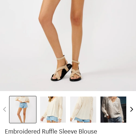
Embroidered Ruffle Sleeve Blouse