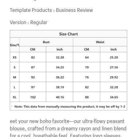
Template Products : Business Review
Version : Regular
eet your new boho favorite—our ultra-flowy peasant
blouse, crafted from a dreamy rayon and linen blend
for a cool, breathable feel. Featuring long sleeves