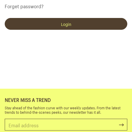
Forget password?
Login
NEVER MISS A TREND
Stay ahead of the fashion curve with our weekly updates. From the latest
trends to behind-the-scenes peeks, our newsletter has it all.