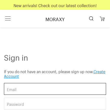
New arrivals! Check out our latest collection!
MORAXY
Sign in
If you do not have an account, please sign up now.
Create
Account